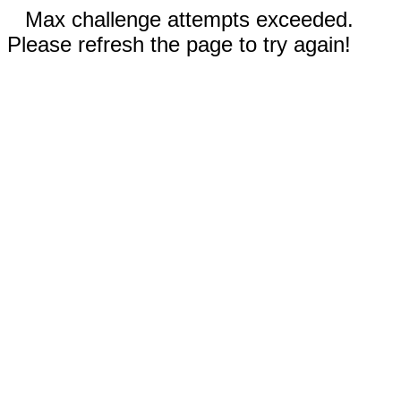
Max challenge attempts exceeded.
Please refresh the page to try again!