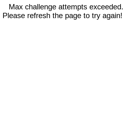
Max challenge attempts exceeded.
Please refresh the page to try again!