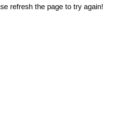
e refresh the page to try again!