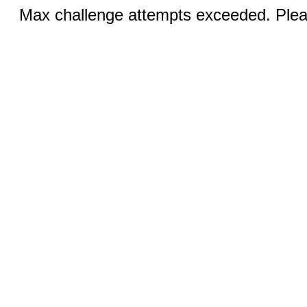
Max challenge attempts exceeded. Pleas