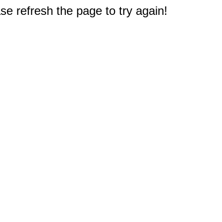
e refresh the page to try again!