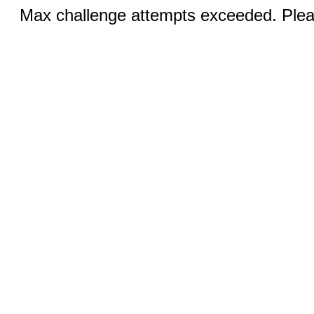
Max challenge attempts exceeded. Pleas