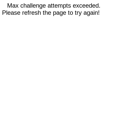
Max challenge attempts exceeded.
Please refresh the page to try again!