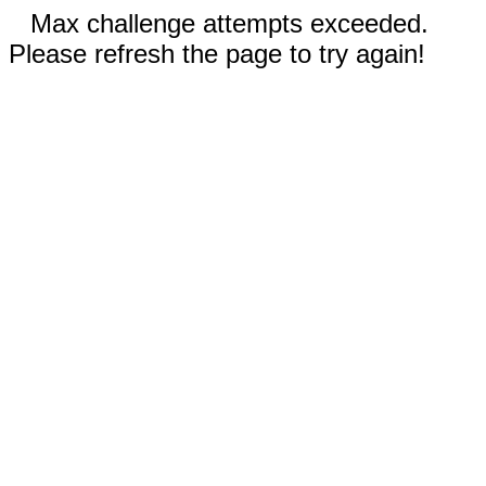
Max challenge attempts exceeded.
Please refresh the page to try again!