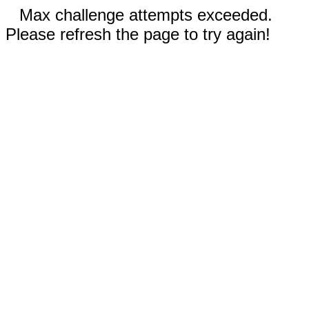
Max challenge attempts exceeded.
Please refresh the page to try again!