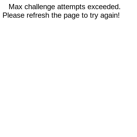
Max challenge attempts exceeded.
Please refresh the page to try again!