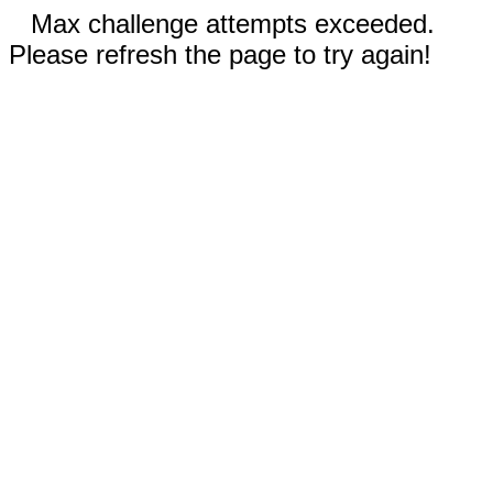
Max challenge attempts exceeded.
Please refresh the page to try again!