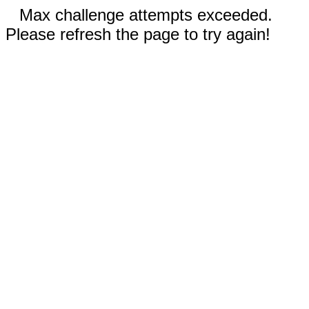
Max challenge attempts exceeded.
Please refresh the page to try again!