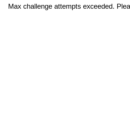
Max challenge attempts exceeded. Pleas