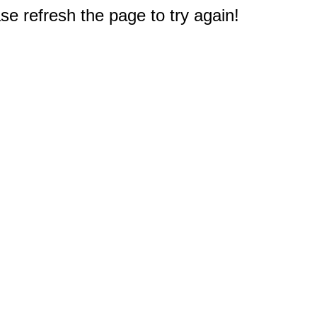
e refresh the page to try again!