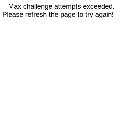
Max challenge attempts exceeded.
Please refresh the page to try again!