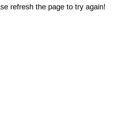
e refresh the page to try again!