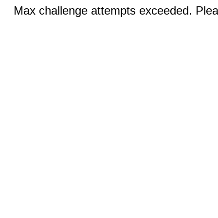
Max challenge attempts exceeded. Pleas