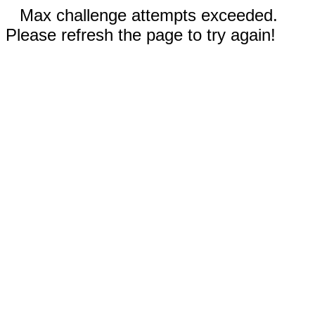
Max challenge attempts exceeded.
Please refresh the page to try again!