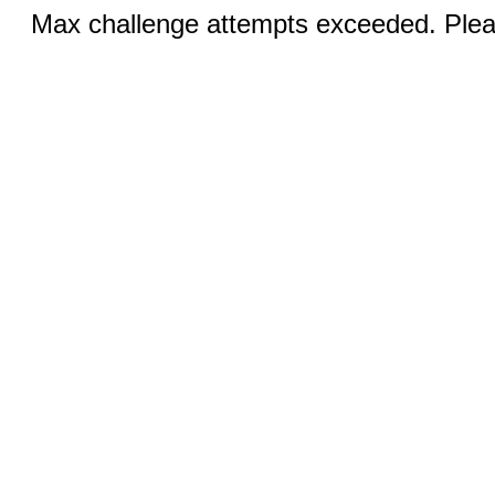
Max challenge attempts exceeded. Pleas