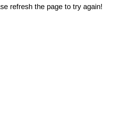
e refresh the page to try again!