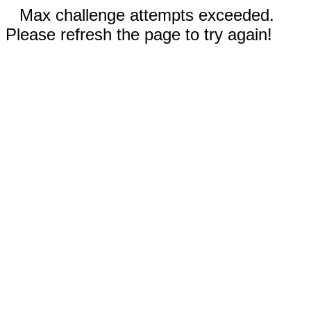
Max challenge attempts exceeded.
Please refresh the page to try again!