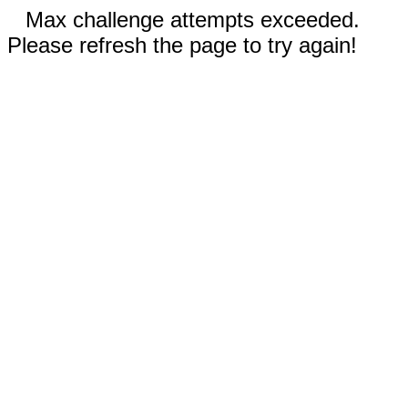
Max challenge attempts exceeded.
Please refresh the page to try again!