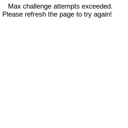
Max challenge attempts exceeded.
Please refresh the page to try again!